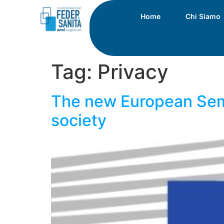
Home
Chi Siamo
Tag:
Privacy
The new European Seme
society