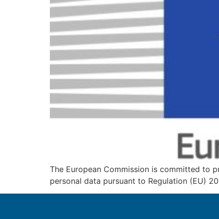
The European Commission is committed to pro
personal data pursuant to Regulation (EU) 20