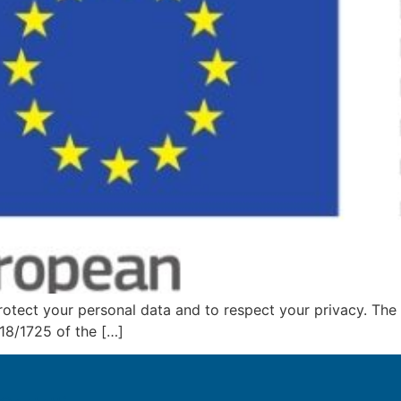
tect your personal data and to respect your privacy. The
18/1725 of the […]